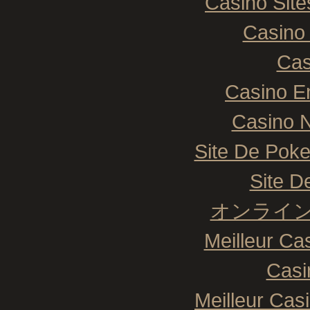
Casino Sit
Casino 
Cas
Casino E
Casino N
Site De Poke
Site De
オンライン
Meilleur Ca
Casi
Meilleur Cas