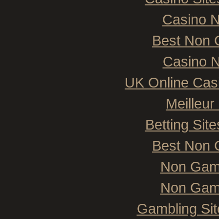
Casino 
Best Non 
Casino N
UK Online Cas
Meilleur
Betting Si
Best Non 
Non Gam
Non Gam
Gambling Si