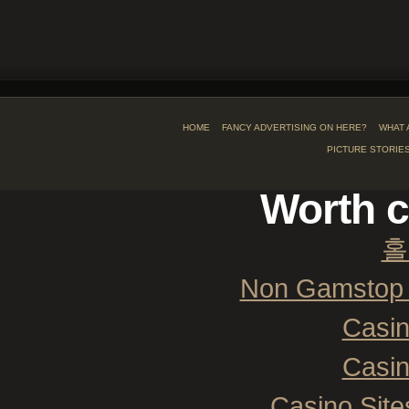
HOME
FANCY ADVERTISING ON HERE?
WHAT 
PICTURE STORIE
Worth c
홀
Non Gamstop 
Casi
Casi
Casino Sit