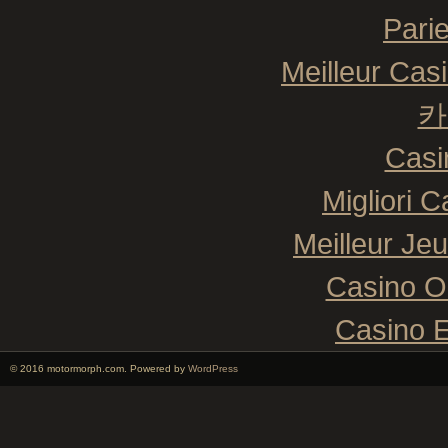
Pari
Meilleur Cas
카
Casi
Migliori 
Meilleur Je
Casino O
Casino E
© 2016 motormorph.com. Powered by
WordPress