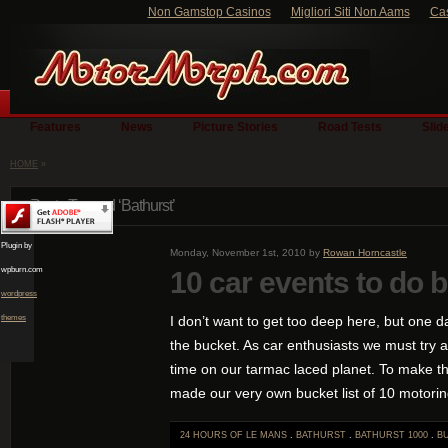
Non Gamstop Casinos
Migliori Siti Non Aams
Ca
Features
News
Picture Stories
Road Tests
Slid
HOME
»
Posts Tagged ‘Bathurst’
Plugin by
Monday, November 1st, 2010 by
Rowan Horncastle
wpburn.com
10 car events to do b
wordpress
themes
I don’t want to get too deep here, but one da
the bucket. As car enthusiasts we must try 
time on our tarmac laced planet. To make th
made our very own bucket list of 10 motoring
24 HOURS OF LE MANS
.
BATHURST
.
BATHURST 1000
.
B