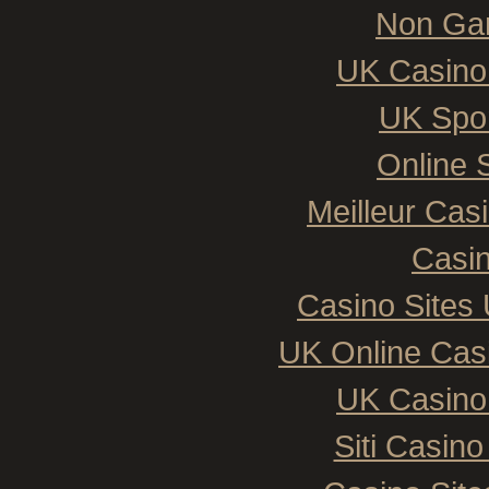
Non Ga
UK Casino
UK Spor
Online 
Meilleur Cas
Casin
Casino Sites
UK Online Cas
UK Casino
Siti Casin