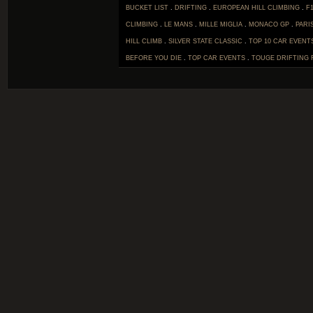
BUCKET LIST
.
DRIFTING
.
EUROPEAN HILL CLIMBING
.
F
CLIMBING
.
LE MANS
.
MILLE MIGLIA
.
MONACO GP
.
PARI
HILL CLIMB
.
SILVER STATE CLASSIC
.
TOP 10 CAR EVENT
BEFORE YOU DIE
.
TOP CAR EVENTS
.
TOUGE DRIFTING