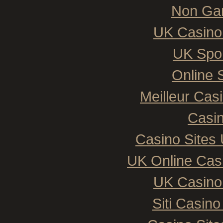
Non Ga
UK Casino
UK Spor
Online 
Meilleur Cas
Casin
Casino Sites
UK Online Cas
UK Casino
Siti Casin