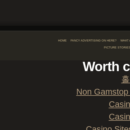
HOME
FANCY ADVERTISING ON HERE?
WHAT 
PICTURE STORIE
Worth c
홀
Non Gamstop 
Casi
Casi
Casino Sit