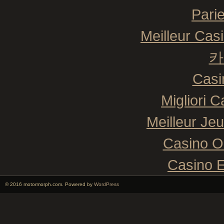
Pari
Meilleur Cas
카
Casi
Migliori 
Meilleur Je
Casino O
Casino E
© 2016 motormorph.com. Powered by
WordPress