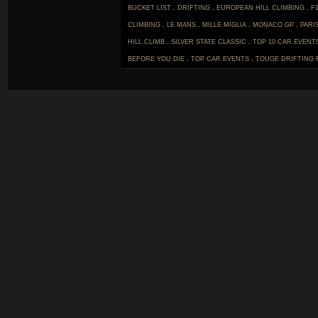
BUCKET LIST
.
DRIFTING
.
EUROPEAN HILL CLIMBING
.
F
CLIMBING
.
LE MANS
.
MILLE MIGLIA
.
MONACO GP
.
PARI
HILL CLIMB
.
SILVER STATE CLASSIC
.
TOP 10 CAR EVENT
BEFORE YOU DIE
.
TOP CAR EVENTS
.
TOUGE DRIFTING