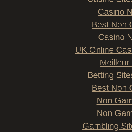
Casino 
Best Non 
Casino N
UK Online Cas
Meilleur
Betting Si
Best Non 
Non Gam
Non Gam
Gambling Si