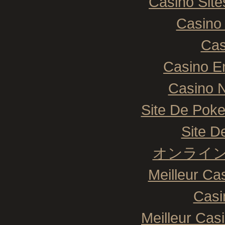
Casino Sit
Casino 
Cas
Casino E
Casino N
Site De Poke
Site De
オンライン
Meilleur Ca
Casi
Meilleur Cas