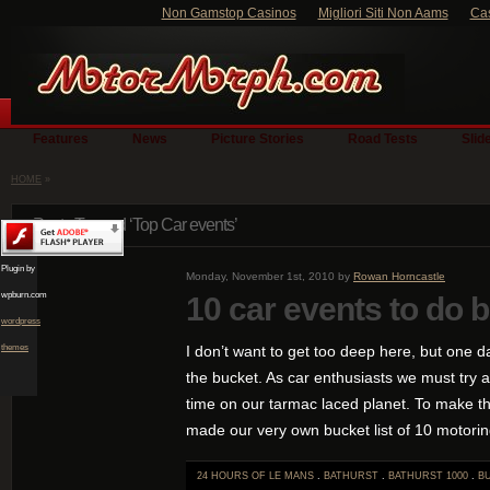
Non Gamstop Casinos
Migliori Siti Non Aams
Ca
Features
News
Picture Stories
Road Tests
Slid
HOME
»
Posts Tagged ‘Top Car events’
Plugin by
Monday, November 1st, 2010 by
Rowan Horncastle
wpburn.com
10 car events to do b
wordpress
themes
I don’t want to get too deep here, but one da
the bucket. As car enthusiasts we must try 
time on our tarmac laced planet. To make th
made our very own bucket list of 10 motoring
24 HOURS OF LE MANS
.
BATHURST
.
BATHURST 1000
.
B