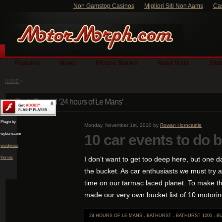
Non Gamstop Casinos
Migliori Siti Non Aams
Ca
Features
News
Picture Stories
Road Tests
Slid
HOME
»
Posts Tagged ‘24 hours of Le Mans’
Plugin by
Monday, November 1st, 2010 by
Rowan Horncastle
wpburn.com
10 car events to do b
wordpress
themes
I don’t want to get too deep here, but one da
the bucket. As car enthusiasts we must try 
time on our tarmac laced planet. To make th
made our very own bucket list of 10 motoring
24 HOURS OF LE MANS
.
BATHURST
.
BATHURST 1000
.
B