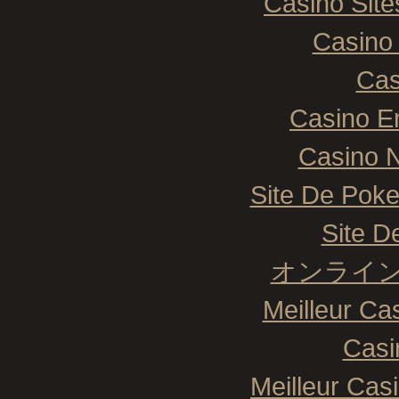
Casino Sit
Casino 
Cas
Casino E
Casino N
Site De Poke
Site De
オンライン
Meilleur Ca
Casi
Meilleur Cas