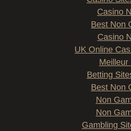
Casino 
Best Non 
Casino N
UK Online Cas
Meilleur
Betting Si
Best Non 
Non Gam
Non Gam
Gambling Si