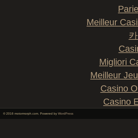
Pari
Meilleur Cas
카
Casi
Migliori 
Meilleur Je
Casino O
Casino E
© 2016 motormorph.com. Powered by
WordPress