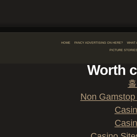
HOME
FANCY ADVERTISING ON HERE?
WHAT 
PICTURE STORIE
Worth c
홀
Non Gamstop 
Casi
Casi
Casino Sit