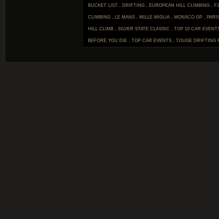
BUCKET LIST
.
DRIFTING
.
EUROPEAN HILL CLIMBING
.
F
CLIMBING
.
LE MANS
.
MILLE MIGLIA
.
MONACO GP
.
PARI
HILL CLIMB
.
SILVER STATE CLASSIC
.
TOP 10 CAR EVENT
BEFORE YOU DIE
.
TOP CAR EVENTS
.
TOUGE DRIFTING