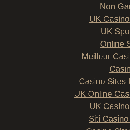
Non Ga
UK Casino
UK Spor
Online 
Meilleur Cas
Casin
Casino Sites
UK Online Cas
UK Casino
Siti Casin