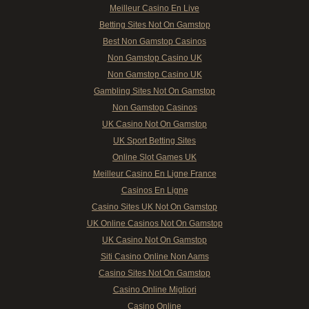
Meilleur Casino En Live
Betting Sites Not On Gamstop
Best Non Gamstop Casinos
Non Gamstop Casino UK
Non Gamstop Casino UK
Gambling Sites Not On Gamstop
Non Gamstop Casinos
UK Casino Not On Gamstop
UK Sport Betting Sites
Online Slot Games UK
Meilleur Casino En Ligne France
Casinos En Ligne
Casino Sites UK Not On Gamstop
UK Online Casinos Not On Gamstop
UK Casino Not On Gamstop
Siti Casino Online Non Aams
Casino Sites Not On Gamstop
Casino Online Migliori
Casino Online