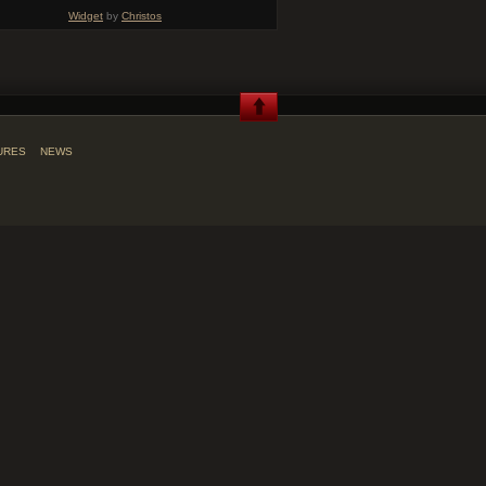
Widget
by
Christos
URES
NEWS