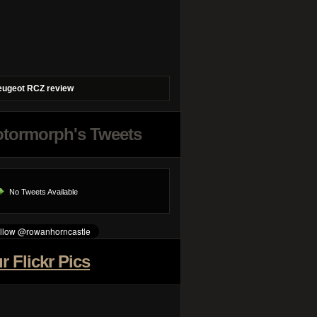
eugeot RCZ review
tormorph's Tweets
No Tweets Available
r Flickr Pics