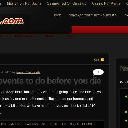
s
Migliori Siti Non Aams
Casinos Not On Gamstop
Casino Non Aams
K
HOME
WHAT ARE YOU CHATTING ABOUT?
FA
ies
Road Tests
Slider
Video
RSS
Na
st, 2010 by
Rowan Horncastle
1
events to do before you die
Popul
t too deep here, but one day we are all going to kick the bucket. As
e must try and make the most of the time on our tarmac laced
hings a bit easier, we have made our very own bucket list of 10
.
MANS
.
BATHURST
.
BATHURST 1000
.
BUCKET LIST
.
CAR ENTHUSIASTS