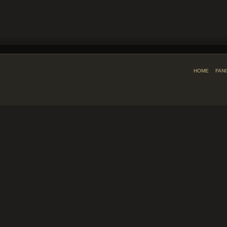
HOME
FAN