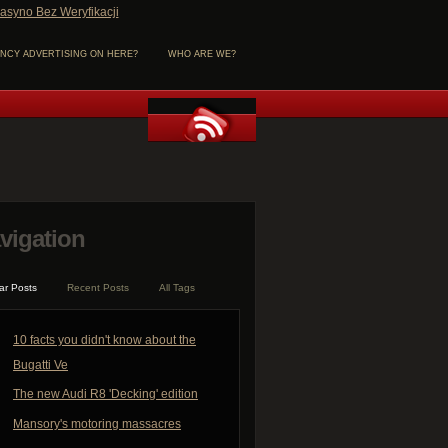
asyno Bez Weryfikacji
NCY ADVERTISING ON HERE?
WHO ARE WE?
vigation
ar Posts
Recent Posts
All Tags
10 facts you didn't know about the
Bugatti Ve
The new Audi R8 'Decking' edition
Mansory's motoring massacres