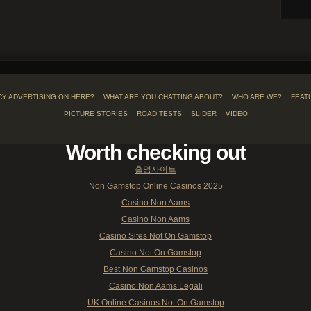
CY ADVERTISING ON HERE?
WHAT ARE YOU CHATTING ABOUT?
WHO ARE WE?
FEAT
PICTURE STORIES
ROAD TESTS
SLIDER
VIDEO
Worth checking out
홀덤사이트
Non Gamstop Online Casinos 2025
Casino Non Aams
Casino Non Aams
Casino Sites Not On Gamstop
Casino Not On Gamstop
Best Non Gamstop Casinos
Casino Non Aams Legali
UK Online Casinos Not On Gamstop