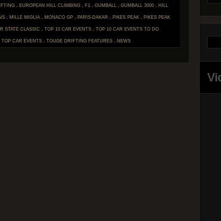
IFTING
.
EUROPEAN HILL CLIMBING
.
F1
.
GUMBALL
.
GUMBALL 3000
.
HILL
NS
.
MILLE MIGLIA
.
MONACO GP
.
PARIS-DAKAR
.
PIKES PEAK
.
PIKES PEAK
ER STATE CLASSIC
.
TOP 10 CAR EVENTS
.
TOP 10 CAR EVENTS TO DO
.
TOP CAR EVENTS
.
TOUGE DRIFTING
FEATURES
.
NEWS
Vi