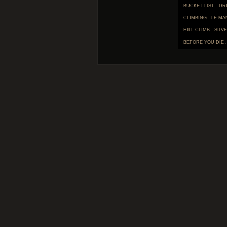
BUCKET LIST
.
DR
CLIMBING
.
LE MA
HILL CLIMB
.
SILV
BEFORE YOU DIE