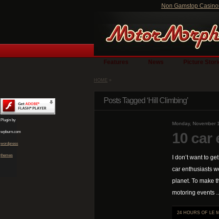
Non Gamstop Casino
Features
News
Picture Stor
HOME
»
Posts Tagged ‘Hill Climbing’
Plugin by
Monday, November 1
wpburn.com
10 car 
wordpress
themes
I don’t want to ge
car enthusiasts w
planet. To make t
motoring events ..
24 HOURS OF LE 