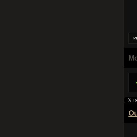
P
Mo
Ou