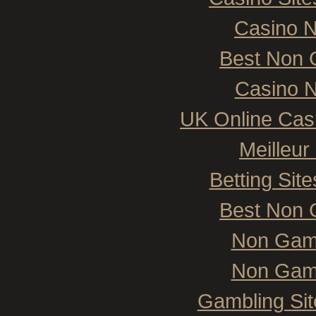
Casino 
Best Non 
Casino N
UK Online Cas
Meilleur
Betting Si
Best Non 
Non Gam
Non Gam
Gambling Si