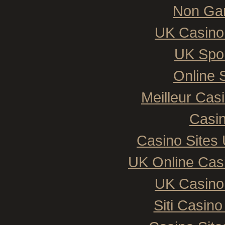
Non Ga
UK Casino
UK Spor
Online 
Meilleur Cas
Casin
Casino Sites
UK Online Cas
UK Casino
Siti Casin