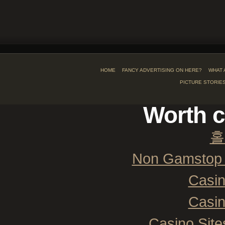
HOME
FANCY ADVERTISING ON HERE?
WHAT 
PICTURE STORIE
Worth c
홀
Non Gamstop 
Casi
Casi
Casino Sit