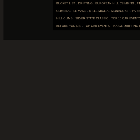
BUCKET LIST
.
DRIFTING
.
EUROPEAN HILL CLIMBING
.
F
CLIMBING
.
LE MANS
.
MILLE MIGLIA
.
MONACO GP
.
PARI
HILL CLIMB
.
SILVER STATE CLASSIC
.
TOP 10 CAR EVENT
BEFORE YOU DIE
.
TOP CAR EVENTS
.
TOUGE DRIFTING