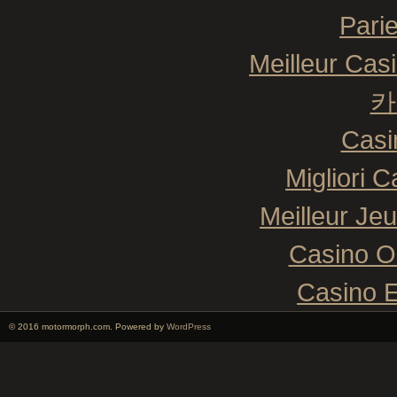
Pari
Meilleur Cas
카
Casi
Migliori 
Meilleur Je
Casino O
Casino E
© 2016 motormorph.com. Powered by
WordPress