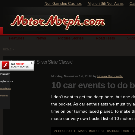
Non Gamstop Casinos
Migliori Siti Non Aams
Ca
Features
News
Picture Stories
Road Tests
Slid
HOME
»
Posts Tagged ‘Silver State Classic’
Plugin by
Monday, November 1st, 2010 by
Rowan Horncastle
wpburn.com
10 car events to do b
wordpress
themes
I don’t want to get too deep here, but one da
the bucket. As car enthusiasts we must try 
time on our tarmac laced planet. To make th
made our very own bucket list of 10 motoring
24 HOURS OF LE MANS
.
BATHURST
.
BATHURST 1000
.
B