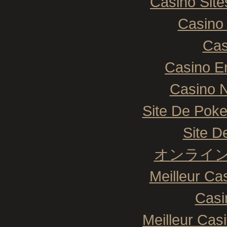
Casino Sit
Casino 
Cas
Casino E
Casino N
Site De Poke
Site De
オンライン
Meilleur Ca
Casi
Meilleur Cas