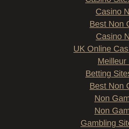
Casino 
Best Non 
Casino N
UK Online Cas
Meilleur
Betting Si
Best Non 
Non Gam
Non Gam
Gambling Si