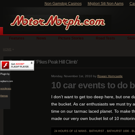
Non Gamstop Casinos
Migliori Siti Non Aams
Ca
Features
News
Picture Stories
Road Tests
Slid
HOME
»
Posts Tagged ‘Pikes Peak Hill Climb’
Plugin by
Monday, November 1st, 2010 by
Rowan Horncastle
wpburn.com
10 car events to do b
wordpress
themes
I don’t want to get too deep here, but one da
the bucket. As car enthusiasts we must try 
time on our tarmac laced planet. To make th
made our very own bucket list of 10 motoring
24 HOURS OF LE MANS
.
BATHURST
.
BATHURST 1000
.
B