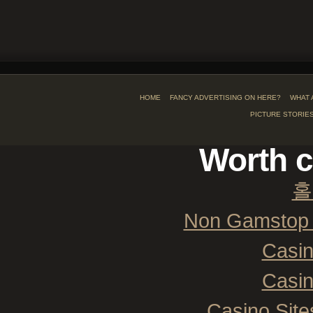
HOME
FANCY ADVERTISING ON HERE?
WHAT 
PICTURE STORIE
Worth c
홀
Non Gamstop 
Casi
Casi
Casino Sit