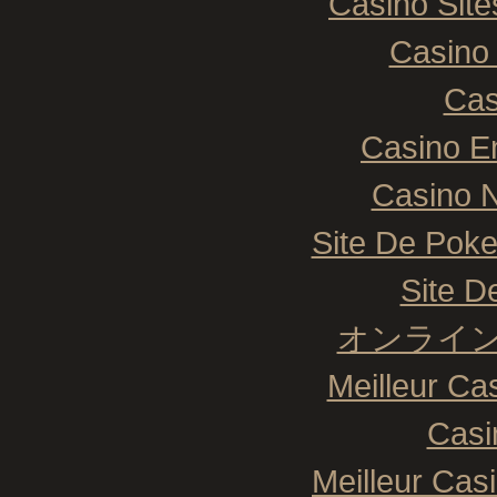
Casino Sit
Casino 
Cas
Casino E
Casino N
Site De Poke
Site De
オンライン
Meilleur Ca
Casi
Meilleur Cas