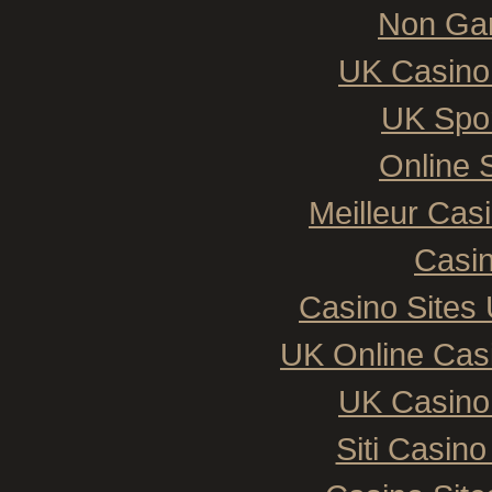
Non Ga
UK Casino
UK Spor
Online 
Meilleur Cas
Casin
Casino Sites
UK Online Cas
UK Casino
Siti Casin