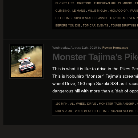
BUCKET LIST
.
DRIFTING
.
EUROPEAN HILL CLIMBING
.
F
CLIMBING
.
LE MANS
.
MILLE MIGLIA
.
MONACO GP
.
PARI
HILL CLIMB
.
SILVER STATE CLASSIC
.
TOP 10 CAR EVENT
BEFORE YOU DIE
.
TOP CAR EVENTS
.
TOUGE DRIFTING
Wednesday, August 11th, 2010 by
Rowan Horncastle
Monster Tajima’s Pi
This is what it is like to drive in the Pikes Pe
This is Nobuhiro “Monster” Tajima’s screami
wheel Drive, 150 mph Suzuki SX4 as it race
dangerous hill with more than a ‘dab of oppo
150 MPH
.
ALL-WHEEL DRIVE
.
MONSTER TAJIMA 910HP
.
PIKES PEAK
.
PIKES PEAK HILL CLIMB
.
SUZUKI SX4 PIKES