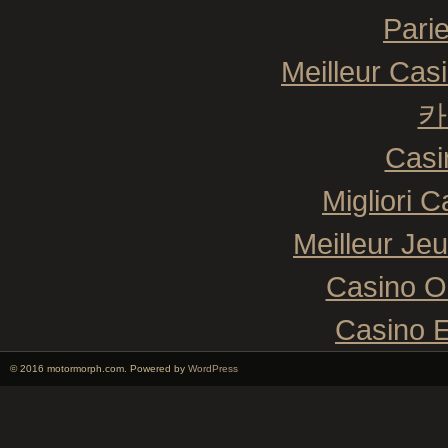
Pari
Meilleur Cas
카
Casi
Migliori 
Meilleur Je
Casino O
Casino E
© 2016 motormorph.com. Powered by
WordPress