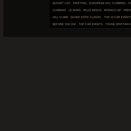
BUCKET LIST
.
DRIFTING
.
EUROPEAN HILL CLIMBING
.
F
CLIMBING
.
LE MANS
.
MILLE MIGLIA
.
MONACO GP
.
PARI
HILL CLIMB
.
SILVER STATE CLASSIC
.
TOP 10 CAR EVENT
BEFORE YOU DIE
.
TOP CAR EVENTS
.
TOUGE DRIFTING