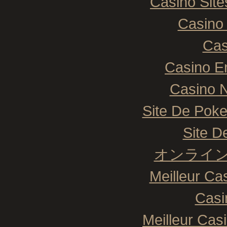
Casino Sit
Casino 
Cas
Casino E
Casino N
Site De Poke
Site De
オンライン
Meilleur Ca
Casi
Meilleur Cas