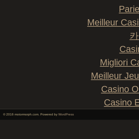
Pari
Meilleur Cas
카
Casi
Migliori 
Meilleur Je
Casino O
Casino E
© 2016 motormorph.com. Powered by
WordPress