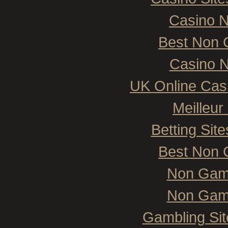
Casino 
Best Non 
Casino N
UK Online Cas
Meilleur
Betting Si
Best Non 
Non Gam
Non Gam
Gambling Si