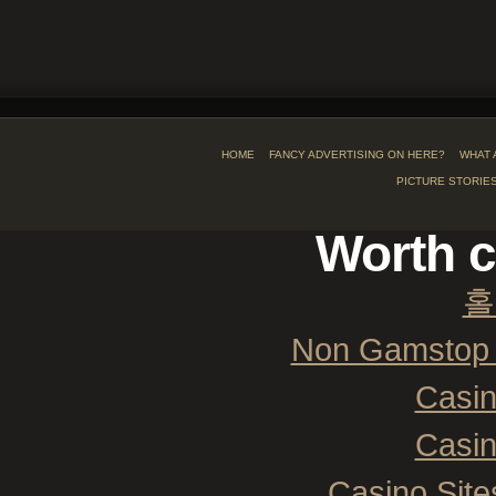
HOME
FANCY ADVERTISING ON HERE?
WHAT 
PICTURE STORIE
Worth c
홀
Non Gamstop 
Casi
Casi
Casino Sit