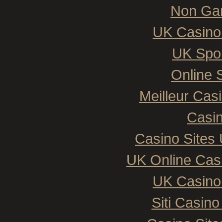
Non Ga
UK Casino
UK Spor
Online 
Meilleur Cas
Casin
Casino Sites
UK Online Cas
UK Casino
Siti Casin