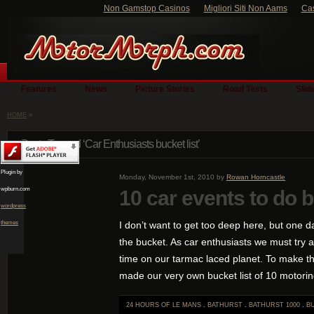
Non Gamstop Casinos
Migliori Siti Non Aams
Ca
Features
News
Picture Stories
Road Tests
Slid
HOME
»
Posts Tagged ‘Car Enthusiasts bucket list’
Plugin by
Monday, November 1st, 2010 by
Rowan Horncastle
wpburn.com
10 car events to do b
wordpress
themes
I don’t want to get too deep here, but one da
the bucket. As car enthusiasts we must try 
time on our tarmac laced planet. To make th
made our very own bucket list of 10 motoring
24 HOURS OF LE MANS
.
BATHURST
.
BATHURST 1000
.
B