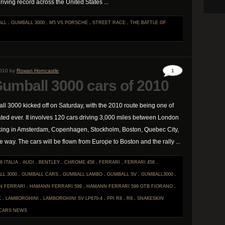
riving record across the United States ...
ALL
.
GUMBALL 3000
.
M5 VS PORSCHE
.
STREET RACE
.
THE BATTLE OF
2010 by
Rowan Horncastle
1
Gumball 3000 cars of 2010
ll 3000 kicked off on Saturday, with the 2010 route being one of
ted ever. It involves 120 cars driving 3,000 miles between London
king in Amsterdam, Copenhagen, Stockholm, Boston, Quebec City,
 way. The cars will be flown from Europe to Boston and the rally ...
8 ITALIA
.
AUDI
.
BENTLEY
.
CHROME 458
.
FERRARI
.
FERRARI 458
.
LL 3000
.
GUMBALL CARS
.
GUMBALL LAMBO
.
GUMBALL SV
.
GUMBALL3000
.
N FERRARI
.
HAMANN FERRARI 599
.
HAMANN FERRARI 599 GTB FIORANO
.
K
.
LAMBORGHINI
.
LAMBORGHINI SV LP670-4
.
PPI R8
.
R8
.
SNAKESKIN
CARS
NEWS