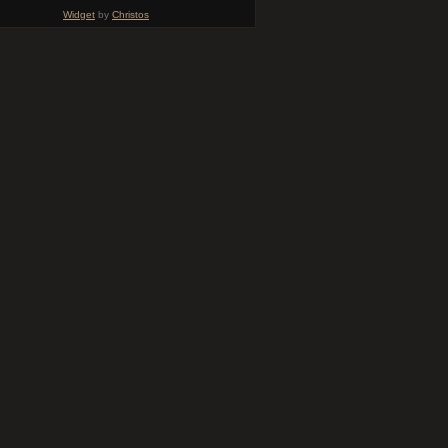
Widget
by
Christos