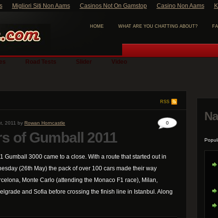
s
Migliori Siti Non Aams
Casinos Not On Gamstop
Casino Non Aams
K
HOME
WHAT ARE YOU CHATTING ABOUT?
FA
ies
Road Tests
Slider
Video
RSS
Na
t, 2011 by
Rowan Horncastle
0
rs of Gumball 2011
Popul
11 Gumball 3000 came to a close. With a route that started out in
esday (26th May) the pack of over 100 cars made their way
rcelona, Monte Carlo (attending the Monaco F1 race), Milan,
lgrade and Sofia before crossing the finish line in Istanbul. Along