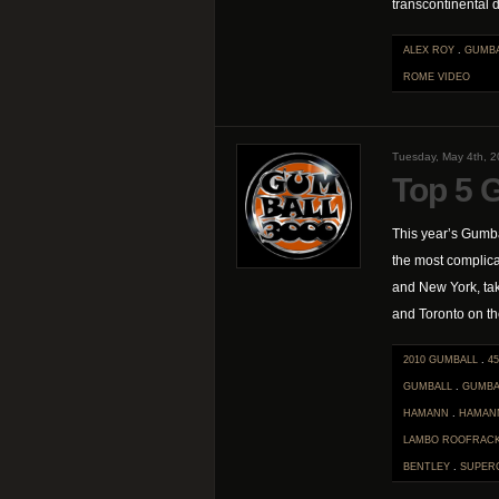
transcontinental d
ALEX ROY
.
GUMB
ROME
VIDEO
Tuesday, May 4th, 
Top 5 
This year’s Gumba
the most complica
and New York, ta
and Toronto on the
2010 GUMBALL
.
45
GUMBALL
.
GUMBA
HAMANN
.
HAMAN
LAMBO ROOFRAC
BENTLEY
.
SUPER