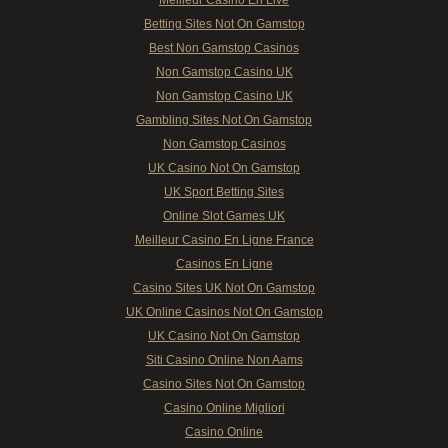
Meilleur Casino En Live
Betting Sites Not On Gamstop
Best Non Gamstop Casinos
Non Gamstop Casino UK
Non Gamstop Casino UK
Gambling Sites Not On Gamstop
Non Gamstop Casinos
UK Casino Not On Gamstop
UK Sport Betting Sites
Online Slot Games UK
Meilleur Casino En Ligne France
Casinos En Ligne
Casino Sites UK Not On Gamstop
UK Online Casinos Not On Gamstop
UK Casino Not On Gamstop
Siti Casino Online Non Aams
Casino Sites Not On Gamstop
Casino Online Migliori
Casino Online