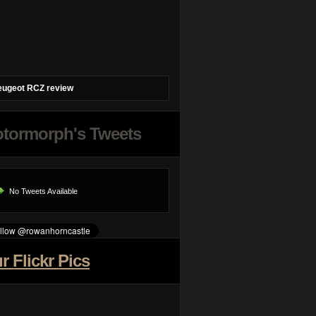
eugeot RCZ review
tormorph's Tweets
No Tweets Available
r Flickr Pics