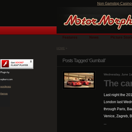
Non Gamstop Casino
Features
News
Picture Stor
HOME
»
Posts Tagged ‘Gumball’
Plugin by
Wednesday, June 1s
wpburn.com
The ca
wordpress
themes
Last night the 20
London last Wedn
through Paris, Ba
Venice, Zagreb, Be
...