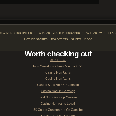
CY ADVERTISING ON HERE?
WHAT ARE YOU CHATTING ABOUT?
WHO ARE WE?
FEAT
PICTURE STORIES
ROAD TESTS
SLIDER
VIDEO
Worth checking out
홀덤사이트
Non Gamstop Online Casinos 2025
Casino Non Aams
Casino Non Aams
Casino Sites Not On Gamstop
Casino Not On Gamstop
Best Non Gamstop Casinos
Casino Non Aams Legali
UK Online Casinos Not On Gamstop