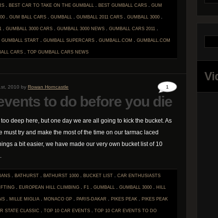
RS
.
BEST CAR TO TAKE ON THE GUMBALL
.
BEST GUMBALL CARS
.
GUM
00
.
GUM BALL CARS
.
GUMBALL
.
GUMBALL 2011 CARS
.
GUMBALL 3000
.
1
.
GUMBALL 3000 CARS
.
GUMBALL 3000 NEWS
.
GUMBALL CARS 2011
.
.
GUMBALL START
.
GUMBALL SUPERCARS
.
GUMBALL.COM
.
GUMBALL.COM
ALL CARS
.
TOP GUMBALL CARS
NEWS
Vi
st, 2010 by
Rowan Horncastle
1
events to do before you die
t too deep here, but one day we are all going to kick the bucket. As
e must try and make the most of the time on our tarmac laced
hings a bit easier, we have made our very own bucket list of 10
.
MANS
.
BATHURST
.
BATHURST 1000
.
BUCKET LIST
.
CAR ENTHUSIASTS
IFTING
.
EUROPEAN HILL CLIMBING
.
F1
.
GUMBALL
.
GUMBALL 3000
.
HILL
NS
.
MILLE MIGLIA
.
MONACO GP
.
PARIS-DAKAR
.
PIKES PEAK
.
PIKES PEAK
ER STATE CLASSIC
.
TOP 10 CAR EVENTS
.
TOP 10 CAR EVENTS TO DO