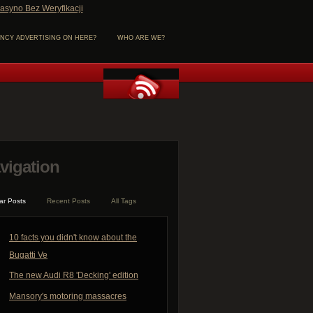
asyno Bez Weryfikacji
NCY ADVERTISING ON HERE?
WHO ARE WE?
vigation
ar Posts
Recent Posts
All Tags
10 facts you didn't know about the
Bugatti Ve
The new Audi R8 'Decking' edition
Mansory's motoring massacres