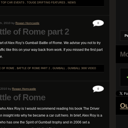
.
TOP CAR EVENTS
.
TOUGE DRIFTING
FEATURES
.
NEWS
th, 2010 by
Rowan Horncastle
0
tle of Rome part 2
P
rt of Alex Roy’s Gumball Battle of Rome. We advise you not to try
affic like this on your way back from work. If you missed the first part
Mo
e.
E OF ROME
.
BATTLE OF ROME PART 2
.
GUMBALL
.
GUMBALL 3000
VIDEO
, 2010 by
Rowan Horncastle
0
ttle of Rome
Ou
 who Alex Roy is I would recommend reading his book The Driver
 insight into why he became a car cult hero. In brief, Alex Roy is a
ho has one the Spirit of Gumball trophy and in 2006 set a