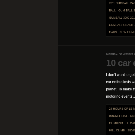
2011 GUMBALL CA
BALL
.
GUM BALL 3
GUMBALL 3000 201
GUMBALL CRASH
CARS
.
NEW GUMB
Monday, November 1
10 car 
I don’t want to ge
car enthusiasts w
planet. To make t
motoring events ..
24 HOURS OF LE 
BUCKET LIST
.
DR
CLIMBING
.
LE MA
HILL CLIMB
.
SILV