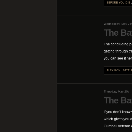
BEFORE YOU DIE
Wednesday, May 26
The Bat
The concluding pa
getting through tr
you can see it her
ALEX ROY
.
BATTL
Thursday, May 20th
The Ba
If you don’t know
which gives you an
Gumball veteran w